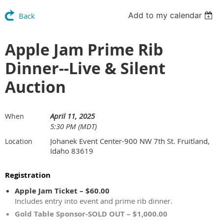
Add to my calendar
Back
Apple Jam Prime Rib
Dinner--Live & Silent
Auction
April 11, 2025
When
5:30 PM (MDT)
Johanek Event Center-900 NW 7th St. Fruitland,
Location
Idaho 83619
Registration
Apple Jam Ticket – $60.00
Includes entry into event and prime rib dinner.
Gold Table Sponsor-SOLD OUT – $1,000.00