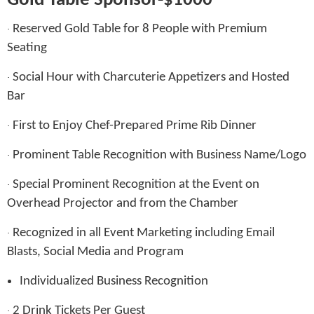
Gold Table Sponsor-$1000
Reserved Gold Table for 8 People with Premium
·
Seating
Social Hour with Charcuterie Appetizers and Hosted
·
Bar
First to Enjoy Chef-Prepared Prime Rib Dinner
·
Prominent Table Recognition with Business Name/Logo
·
Special Prominent Recognition at the Event on
·
Overhead Projector and from the Chamber
Recognized in all Event Marketing including Email
·
Blasts, Social Media and Program
Individualized Business Recognition
2 Drink Tickets Per Guest
·