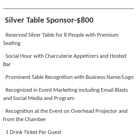
Silver Table Sponsor-$800
Reserved Silver Table for 8 People with Premium
·
Seating
Social Hour with Charcuterie Appetizers and Hosted
·
Bar
Prominent Table Recognition with Business Name/Logo
·
Recognized in Event Marketing including Email Blasts
·
and Social Media and Program
Recognition at the Event on Overhead Projector and
·
from the Chamber
1 Drink Ticket Per Guest
·