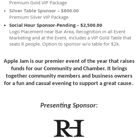
Premium Gold VIP Package
Silver Table Sponsor – $800.00
Premium Silver VIP Package
Social Hour Sponsor-Pending – $2,500.00
Logo Placement near Bar Area, Recognition in all Event
Marketing and at the Event. Includes a VIP Gold Table that
seats 8 people. Option to sponsor w/o table for $2k.
Apple Jam is our premier event of the year that raises
funds for our
Community and Chamber. It
brings
together community
members and business owners
for a fun and casual evening to support
a great cause.
Presenting Sponsor: