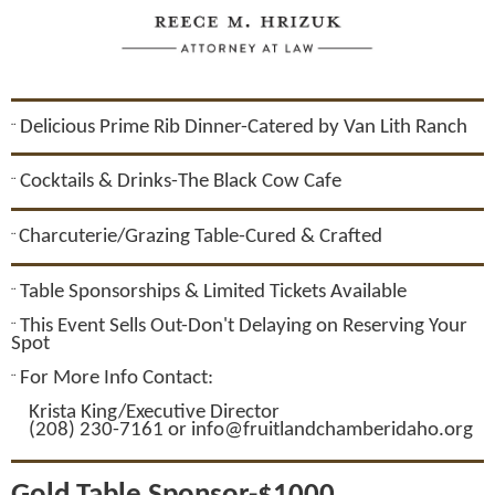
Delicious Prime Rib Dinner-Catered by Van Lith Ranch
¨
Cocktails & Drinks-The Black Cow Cafe
¨
Charcuterie/Grazing Table-Cured & Crafted
¨
Table Sponsorships & Limited Tickets Available
¨
This Event Sells Out-Don't Delaying on Reserving Your
¨
Spot
For More Info Contact:
¨
Krista King/Executive Director
(208) 230-7161 or info@fruitlandchamberidaho.org