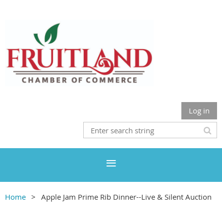
Log in
Home
Apple Jam Prime Rib Dinner--Live & Silent Auction