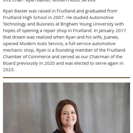
Ryan Baxter was raised in Fruitland and graduated from
Fruitland High School in 2007. He studied Automotive
Technology and Business at Brigham Young University with
hopes of opening a repair shop in Fruitland. In January 2017
that dream was realized when Ryan and his wife, Juanee,
opened Modern Auto Service, a full-service automotive
mechanic shop. Ryan is a founding member of the Fruitland
Chamber of Commerce and served as our Chairman of the
Board previously in 2020 and was elected to serve again in
2023.