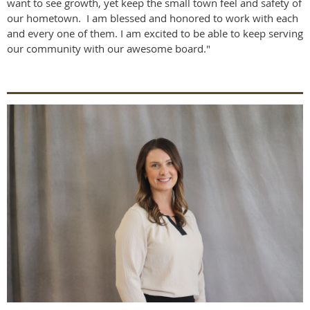
want to see growth, yet keep the small town feel and safety of
our hometown. I am blessed and honored to work with each
and every one of them. I am excited to be able to keep serving
our community with our awesome board."