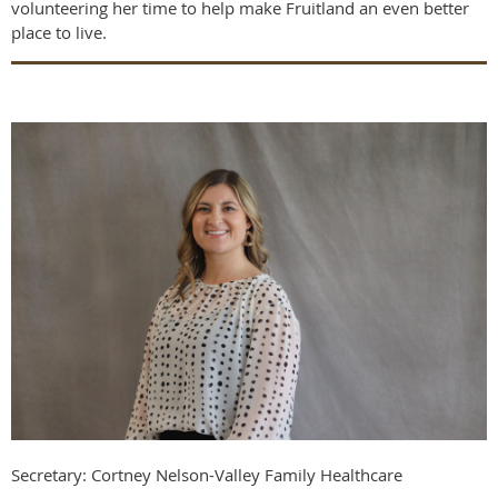
volunteering her time to help make Fruitland an even better
place to live.
Secretary: Cortney Nelson-Valley Family Healthcare