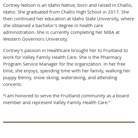
Cortney Nelson is an Idaho Native, born and raised in Challis,
Idaho. She graduated from Challis High School in 2017. She
then continued her education at Idaho State University, where
she obtained a bachelor's degree in health care
administration. She is currently completing her MBA at
Western Governors University.
Cortney’s passion in Healthcare brought her to Fruitland to
work for Valley Family Health Care. She is the Pharmacy
Program Service Manager for the organization. In her free
time, she enjoys, spending time with her family, walking her
puppy Benny, snow skiing, waterskiing, and attending
concerts.
“I am honored to serve the Fruitland community as a board
member and represent Valley Family Health Care.”