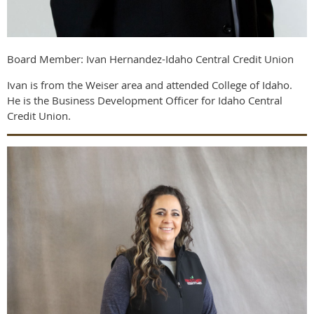
Board Member: Ivan Hernandez-Idaho Central Credit Union
Ivan is from the Weiser area and attended College of Idaho.
He is the Business Development Officer for Idaho Central
Credit Union.