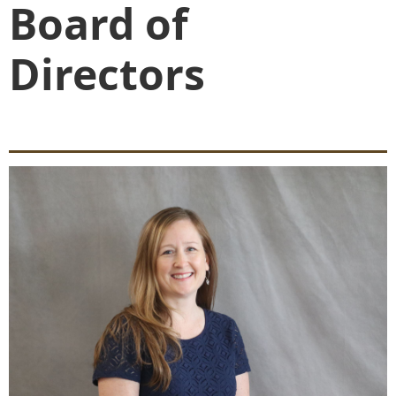
Board of
Directors