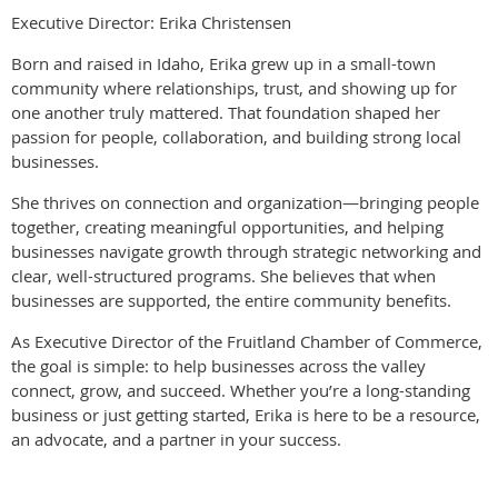
Executive Director: Erika Christensen
Born and raised in Idaho, Erika grew up in a small-town
community where relationships, trust, and showing up for
one another truly mattered. That foundation shaped her
passion for people, collaboration, and building strong local
businesses.
She thrives on connection and organization—bringing people
together, creating meaningful opportunities, and helping
businesses navigate growth through strategic networking and
clear, well-structured programs. She believes that when
businesses are supported, the entire community benefits.
As Executive Director of the Fruitland Chamber of Commerce,
the goal is simple: to help businesses across the valley
connect, grow, and succeed. Whether you’re a long-standing
business or just getting started, Erika is here to be a resource,
an advocate, and a partner in your success.