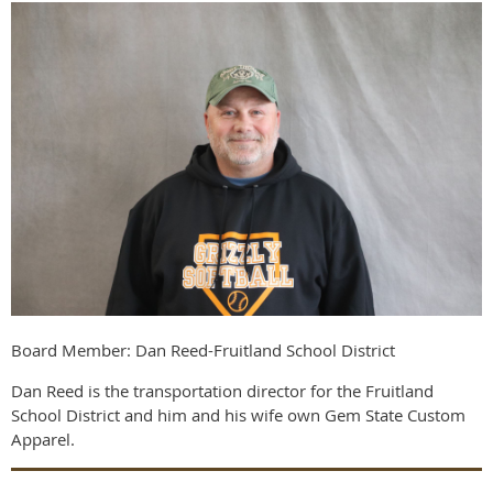
Board Member: Dan Reed-Fruitland School District
Dan Reed is the transportation director for the Fruitland
School District and him and his wife own Gem State Custom
Apparel.