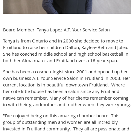
Board Member: Tanya Lopez-A.T. Your Service Salon
Tanya is from Ontario and in 2000 she decided to move to
Fruitland to raise her children Dalton, Kaylea~Beth and Jolea.
She has coached middle school and high school basketball in
both her Alma mater and Fruitland over a 16-year span.
She has been a cosmetologist since 2001 and opened up her
own business A.T. Your Service Salon in Fruitland in 2003. Her
current location is in beautiful downtown Fruitland. Where
her cute little house has been a salon since any Fruitland
native can remember. Many of her clients remember coming
in with their grandmother and mother when they were young.
"I’ve enjoyed being on this amazing chamber board. This
group of outstanding men and women are all incredibly
invested in Fruitland community. They all are passionate and