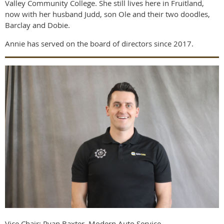
Valley Community College. She still lives here in Fruitland,
now with her husband Judd, son Ole and their two doodles,
Barclay and Dobie.
Annie has served on the board of directors since 2017.
Vice Chair: Ryan Baxter, Modern Auto Service