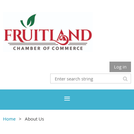
Log in
Home
About Us