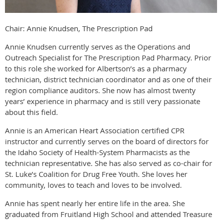
Chair: Annie Knudsen, The Prescription Pad
Annie Knudsen currently serves as the Operations and
Outreach Specialist for The Prescription Pad Pharmacy. Prior
to this role she worked for Albertson’s as a pharmacy
technician, district technician coordinator and as one of their
region compliance auditors. She now has almost twenty
years’ experience in pharmacy and is still very passionate
about this field.
Annie is an American Heart Association certified CPR
instructor and currently serves on the board of directors for
the Idaho Society of Health-System Pharmacists as the
technician representative. She has also served as co-chair for
St. Luke’s Coalition for Drug Free Youth. She loves her
community, loves to teach and loves to be involved.
Annie has spent nearly her entire life in the area. She
graduated from Fruitland High School and attended Treasure