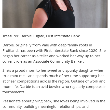
Treasurer: Darbie Fugate, First Interstate Bank
Darbie, originally from Vale with deep family roots in
Fruitland, has been with First Interstate Bank since 2020. She
began her career as a teller and worked her way up to her
current role as an Associate Community Banker.
She’s a proud mom to her sweet and spunky daughter—her
true mini-me—and spends much of her time supporting her
at cheer competitions across the region. Outside of work and
mom life, Darbie is an avid bowler who regularly competes in
tournaments.
Passionate about giving back, she loves being involved in the
community, building meaningful relationships, and