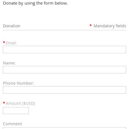
Donate by using the form below.
Donation
*
Mandatory fields
*
Email
Name:
Phone Number:
*
Amount ($USD)
Comment