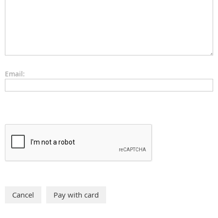
Email: