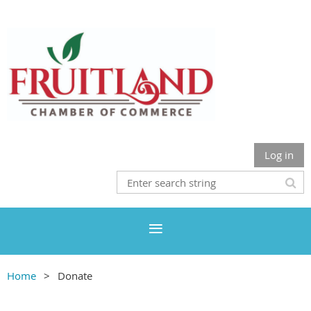
Log in
Home
Donate