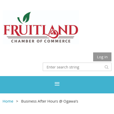
Log in
Home
Business After Hours @ Ogawa's