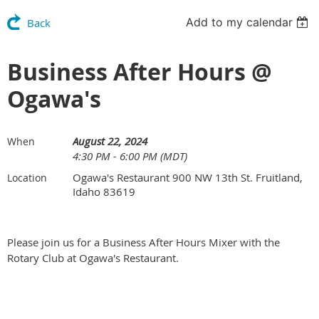
Add to my calendar
Back
Business After Hours @
Ogawa's
August 22, 2024
When
4:30 PM - 6:00 PM (MDT)
Ogawa's Restaurant 900 NW 13th St. Fruitland,
Location
Idaho 83619
Please join us for a Business After Hours Mixer with the
Rotary Club at Ogawa's Restaurant.