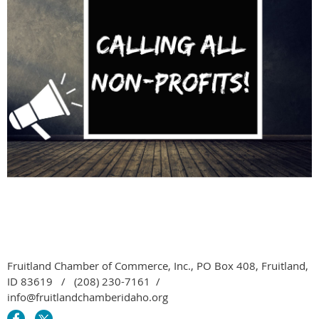
Fruitland Chamber of Commerce, Inc., PO Box 408, Fruitland,
ID 83619 / (208) 230-7161 /
info@fruitlandchamberidaho.org