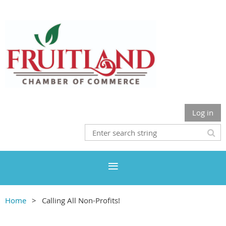
Log in
Home
Calling All Non-Profits!