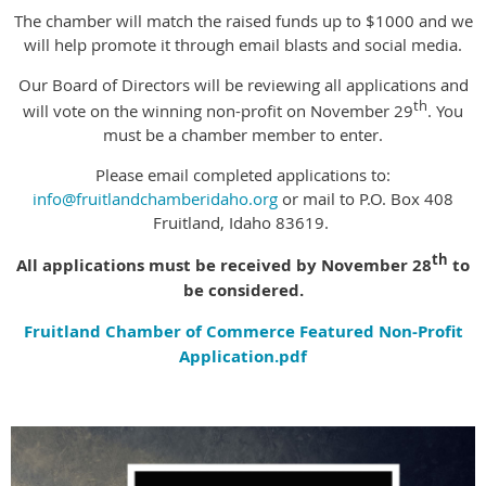
The chamber will match the raised funds up to $1000 and we
will help promote it through email blasts and social media.
Our Board of Directors will be reviewing all applications and
th
will vote on the winning non-profit on November 29
. You
must be a chamber member to enter.
Please email completed applications to:
info@fruitlandchamberidaho.org
or mail to P.O. Box 408
Fruitland, Idaho 83619.
th
All applications must be received by November 28
to
be considered.
Fruitland Chamber of Commerce Featured Non-Profit
Application.pdf