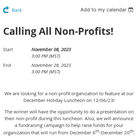
Add to my calendar
Back
Calling All Non-Profits!
November 08, 2023
Start
3:00 PM (MST)
November 28, 2023
End
3:00 PM (MST)
We are looking for a non-profit organization to feature at our
December Holiday Luncheon on 12/06/23!
The winner will have the opportunity to do a presentation on
their non-profit during this luncheon. Also, we will announce
a fundraising campaign to help raise funds for your
th
th
organization that will run from December 6
-December 20
.