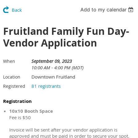
Add to my calendar
Back
Fruitland Family Fun Day-
Vendor Application
September 09, 2023
When
10:00 AM - 4:00 PM (MDT)
Downtown Fruitland
Location
81 registrants
Registered
Registration
10x10 Booth Space
Fee is $50
Invoice will be sent after your vendor application is
approved and must be paid in order to secure your spot.