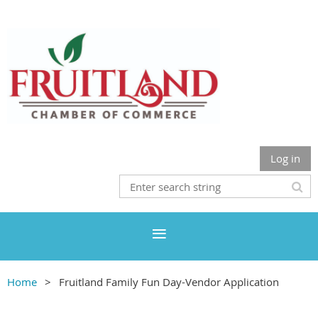
Log in
Home
Fruitland Family Fun Day-Vendor Application