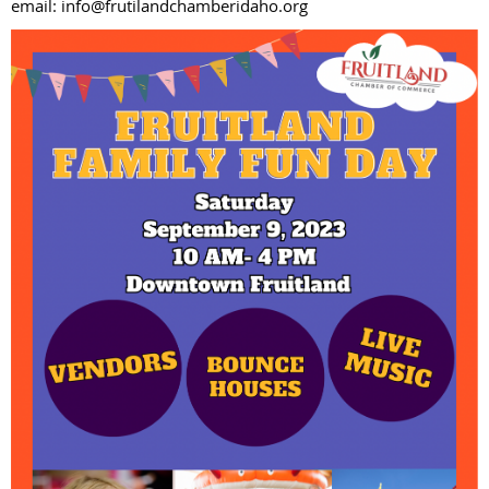
email: info@frutilandchamberidaho.org