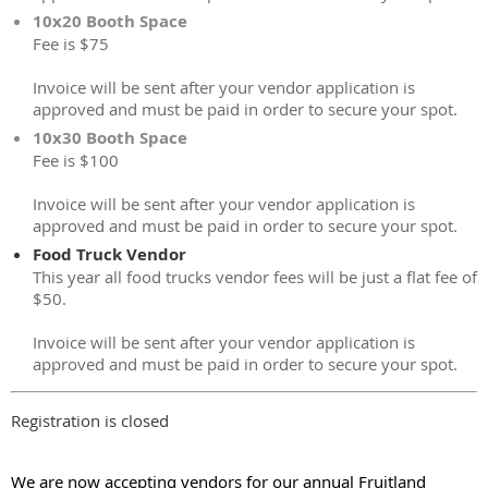
10x20 Booth Space
Fee is $75
Invoice will be sent after your vendor application is
approved and must be paid in order to secure your spot.
10x30 Booth Space
Fee is $100
Invoice will be sent after your vendor application is
approved and must be paid in order to secure your spot.
Food Truck Vendor
This year all food trucks vendor fees will be just a flat fee of
$50.
Invoice will be sent after your vendor application is
approved and must be paid in order to secure your spot.
Registration is closed
We are now accepting vendors for our annual Fruitland