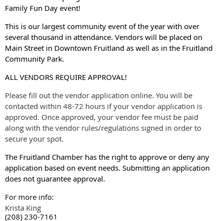
Family Fun Day event!
This is our largest community event of the year with over
several thousand in attendance.
Vendors will be placed on
Main Street in Downtown Fruitland as well as in the Fruitland
Community Park.
ALL VENDORS REQUIRE APPROVAL!
Please fill out the vendor application online. You will be
contacted within 48-72 hours if your vendor application is
approved. Once approved, your vendor fee must be paid
along with the vendor rules/regulations signed in order to
secure your spot.
The Fruitland Chamber has the right to approve or deny any
application based on event needs. Submitting an application
does not guarantee approval.
For more info:
Krista King
(208) 230-7161