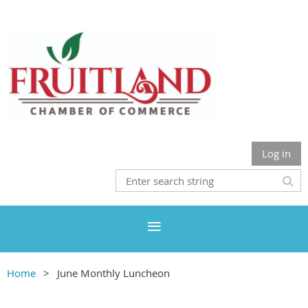
Log in
Home
June Monthly Luncheon