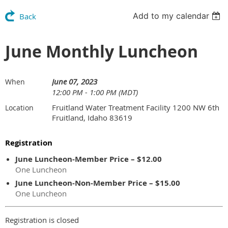
Add to my calendar
Back
June Monthly Luncheon
June 07, 2023
When
12:00 PM - 1:00 PM (MDT)
Fruitland Water Treatment Facility 1200 NW 6th
Location
Fruitland, Idaho 83619
Registration
June Luncheon-Member Price – $12.00
One Luncheon
June Luncheon-Non-Member Price – $15.00
One Luncheon
Registration is closed