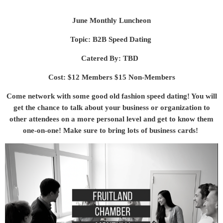
June Monthly Luncheon
Topic: B2B Speed Dating
Catered By: TBD
Cost: $12 Members $15 Non-Members
Come network with some good old fashion speed dating! You will
get the chance to talk about your business or organization to
other attendees on a more personal level and get to know them
one-on-one! Make sure to bring lots of business cards!