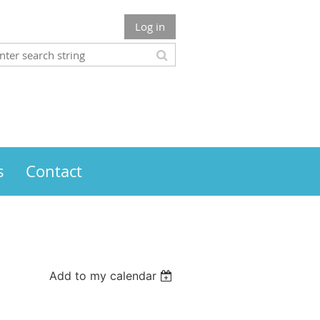
Log in
s
Contact
Add to my calendar