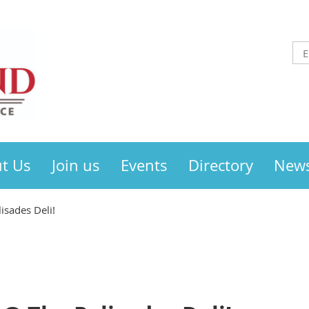
t Us
Join us
Events
Directory
New
isades Deli!