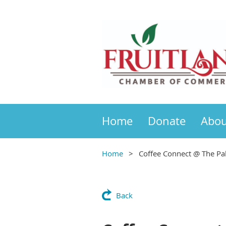
Home
Donate
Abou
Home
Coffee Connect @ The Pal
Back