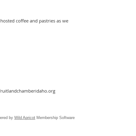
 hosted coffee and pastries as we
fruitlandchamberidaho.org
ered by
Wild Apricot
Membership Software