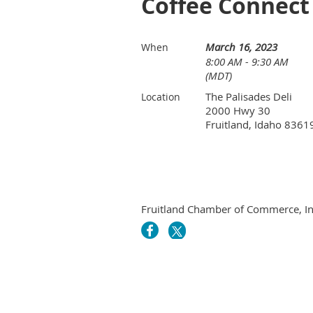
Coffee Connect 
March 16, 2023
When
8:00 AM - 9:30 AM
(MDT)
The Palisades Deli
Location
2000 Hwy 30
Fruitland, Idaho 8361
Fruitland Chamber of Commerce, In