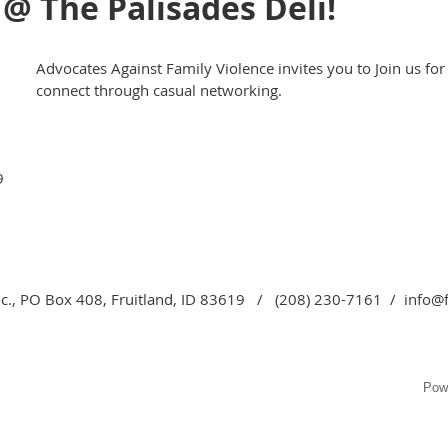
@ The Palisades Deli!
Advocates Against Family Violence invites you to Join us for
connect through casual networking.
9
c., PO Box 408, Fruitland, ID 83619 / (208) 230-7161 / info@
Pow