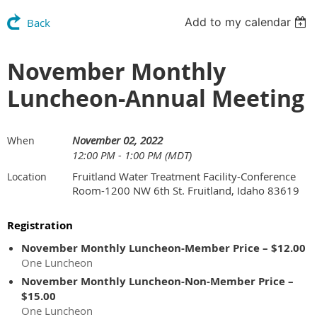
Add to my calendar
Back
November Monthly
Luncheon-Annual Meeting
November 02, 2022
When
12:00 PM - 1:00 PM (MDT)
Fruitland Water Treatment Facility-Conference
Location
Room-1200 NW 6th St. Fruitland, Idaho 83619
Registration
November Monthly Luncheon-Member Price – $12.00
One Luncheon
November Monthly Luncheon-Non-Member Price –
$15.00
One Luncheon