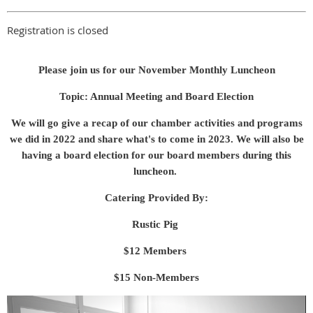
Registration is closed
Please join us for our November Monthly Luncheon
Topic: Annual Meeting and Board Election
We will go give a recap of our chamber activities and programs
we did in 2022 and share what's to come in 2023. We will also be
having a board election for our board members during this
luncheon.
Catering Provided By:
Rustic Pig
$12 Members
$15 Non-Members