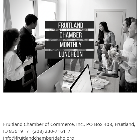
Fruitland Chamber of Commerce, Inc., PO Box 408, Fruitland,
ID 83619 / (208) 230-7161 /
info@fruitlandchamberidaho.org