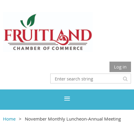
Log in
Home
November Monthly Luncheon-Annual Meeting