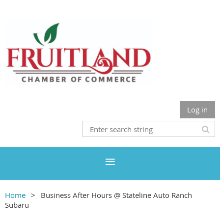
Log in
Home
Business After Hours @ Stateline Auto Ranch
Subaru