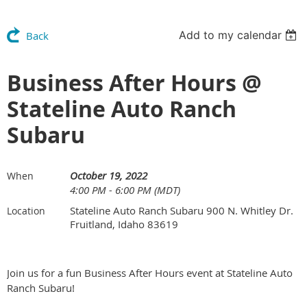
Add to my calendar
Back
Business After Hours @
Stateline Auto Ranch
Subaru
October 19, 2022
When
4:00 PM - 6:00 PM (MDT)
Stateline Auto Ranch Subaru 900 N. Whitley Dr.
Location
Fruitland, Idaho 83619
Join us for a fun Business After Hours event at Stateline Auto
Ranch Subaru!