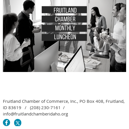
Fruitland Chamber of Commerce, Inc., PO Box 408, Fruitland,
ID 83619 / (208) 230-7161 /
info@fruitlandchamberidaho.org