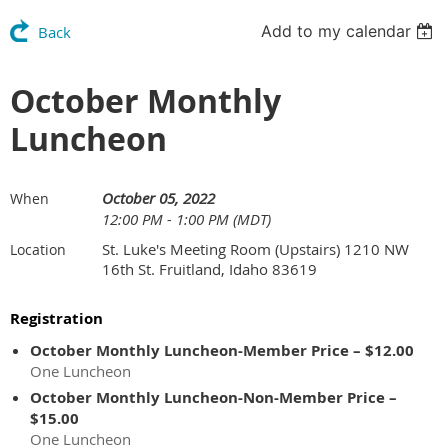
Add to my calendar
Back
October Monthly
Luncheon
October 05, 2022
When
12:00 PM - 1:00 PM (MDT)
St. Luke's Meeting Room (Upstairs) 1210 NW
Location
16th St. Fruitland, Idaho 83619
Registration
October Monthly Luncheon-Member Price – $12.00
One Luncheon
October Monthly Luncheon-Non-Member Price –
$15.00
One Luncheon