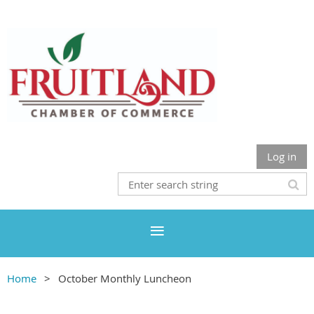
Log in
Home
October Monthly Luncheon