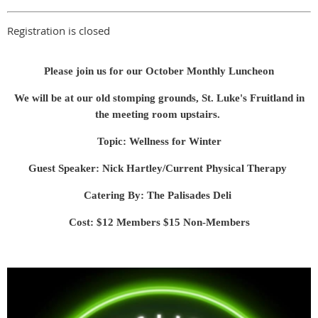
Registration is closed
Please join us for our October Monthly Luncheon
We will be at our old stomping grounds, St. Luke's Fruitland in
the meeting room upstairs.
Topic: Wellness for Winter
Guest Speaker: Nick Hartley/Current Physical Therapy
Catering By: The Palisades Deli
Cost: $12 Members $15 Non-Members