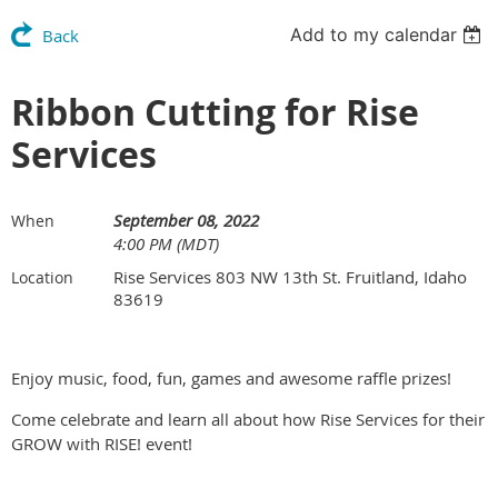
Add to my calendar
Back
Ribbon Cutting for Rise
Services
September 08, 2022
When
4:00 PM (MDT)
Rise Services 803 NW 13th St. Fruitland, Idaho
Location
83619
Enjoy music, food, fun, games and awesome raffle prizes!
Come celebrate and learn all about how Rise Services for their
GROW with RISE! event!