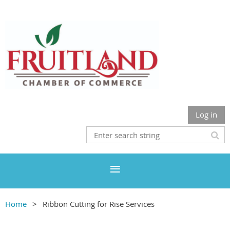
Log in
Home
Ribbon Cutting for Rise Services