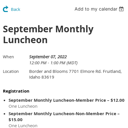
Add to my calendar
Back
September Monthly
Luncheon
September 07, 2022
When
12:00 PM - 1:00 PM (MDT)
Border and Blooms 7701 Elmore Rd. Fruitland,
Location
Idaho 83619
Registration
September Monthly Luncheon-Member Price – $12.00
One Luncheon
September Monthly Luncheon-Non-Member Price –
$15.00
One Luncheon