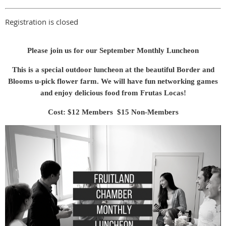
Registration is closed
Please join us for our September Monthly Luncheon
This is a special outdoor luncheon at the beautiful Border and
Blooms u-pick flower farm. We will have fun networking games
and enjoy delicious food from Frutas Locas!
Cost: $12 Members $15 Non-Members