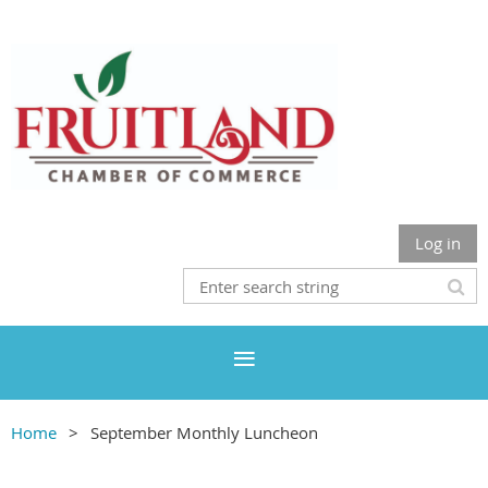
Log in
Home
September Monthly Luncheon