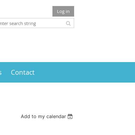
Log in
s
Contact
Add to my calendar