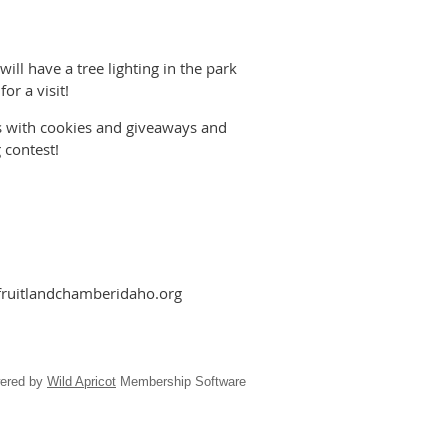
ill have a tree lighting in the park
or a visit!
s with cookies and giveaways and
 contest!
fruitlandchamberidaho.org
ered by
Wild Apricot
Membership Software