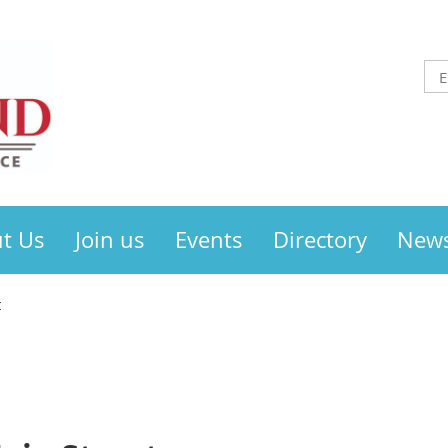
t Us
Join us
Events
Directory
New
t