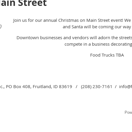
ain Street
Join us for our annual Christmas on Main Street event! We w
)
and Santa will be coming our way f
Downtown businesses and vendors will adorn the street
compete in a business decorating
Food Trucks TBA
c., PO Box 408, Fruitland, ID 83619 / (208) 230-7161 / info@
Pow