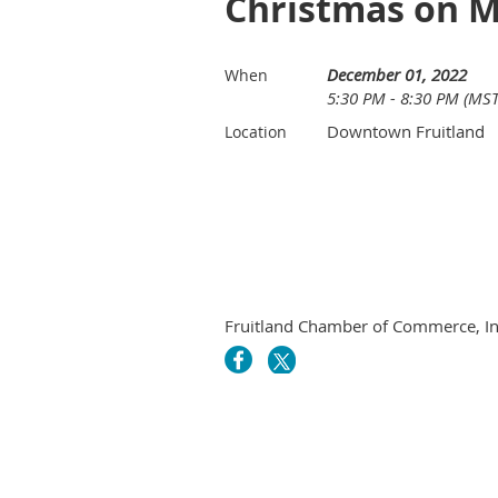
Christmas on M
December 01, 2022
When
5:30 PM - 8:30 PM (MST
Downtown Fruitland
Location
Fruitland Chamber of Commerce, In