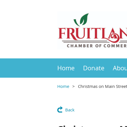
Home
Donate
Abou
Home
Christmas on Main Stree
Back