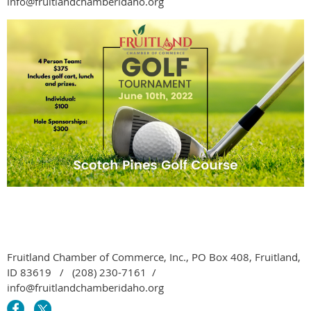
info@fruitlandchamberidaho.org
Fruitland Chamber of Commerce, Inc., PO Box 408, Fruitland,
ID 83619 / (208) 230-7161 /
info@fruitlandchamberidaho.org