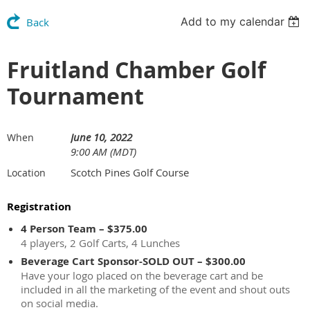
Add to my calendar
Back
Fruitland Chamber Golf
Tournament
June 10, 2022
When
9:00 AM (MDT)
Scotch Pines Golf Course
Location
Registration
4 Person Team – $375.00
4 players, 2 Golf Carts, 4 Lunches
Beverage Cart Sponsor-SOLD OUT – $300.00
Have your logo placed on the beverage cart and be
included in all the marketing of the event and shout outs
on social media.