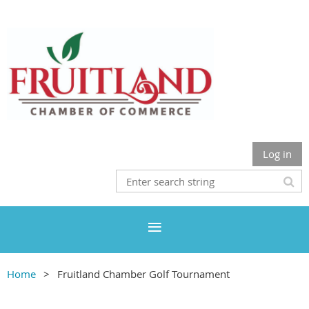
Log in
Home
Fruitland Chamber Golf Tournament