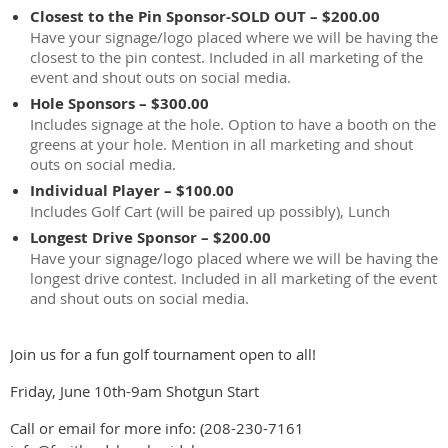
Closest to the Pin Sponsor-SOLD OUT – $200.00
Have your signage/logo placed where we will be having the
closest to the pin contest. Included in all marketing of the
event and shout outs on social media.
Hole Sponsors – $300.00
Includes signage at the hole. Option to have a booth on the
greens at your hole. Mention in all marketing and shout
outs on social media.
Individual Player – $100.00
Includes Golf Cart (will be paired up possibly), Lunch
Longest Drive Sponsor – $200.00
Have your signage/logo placed where we will be having the
longest drive contest. Included in all marketing of the event
and shout outs on social media.
Join us for a fun golf tournament open to all!
Friday, June 10th-9am Shotgun Start
Call or email for more info: (208-230-7161