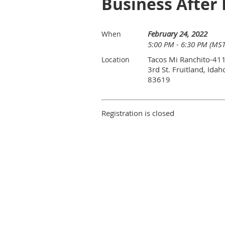
Business After 
February 24, 2022
When
5:00 PM - 6:30 PM (MST
Tacos Mi Ranchito-41
Location
3rd St. Fruitland, Idah
83619
Registration is closed