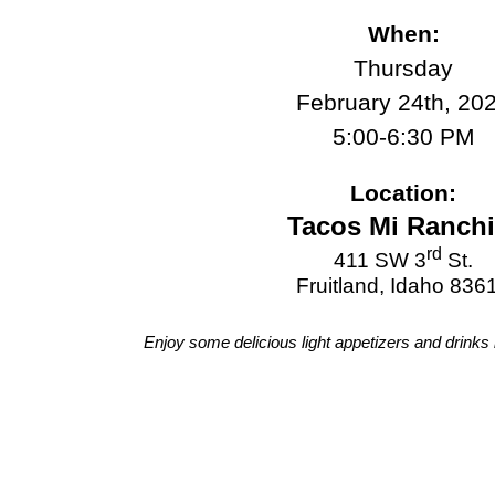
When:
Thursday
February 24th, 20
5:00-6:30 PM
Location:
Tacos Mi Ranchi
rd
411 SW 3
St.
Fruitland, Idaho 836
Enjoy some delicious light appetizers and drinks i