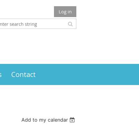
Log in
s
Contact
Add to my calendar