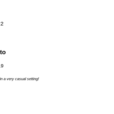
22
to
19
n a very casual setting!