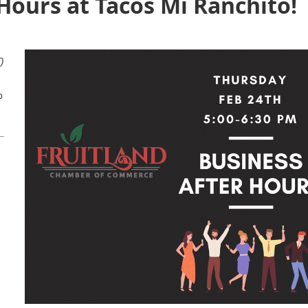
Hours at Tacos Mi Ranchito!
)
1
o