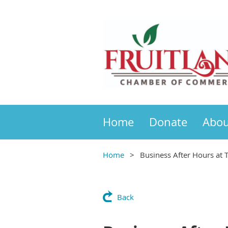
Home
Donate
Abou
Home
Business After Hours at 
Back