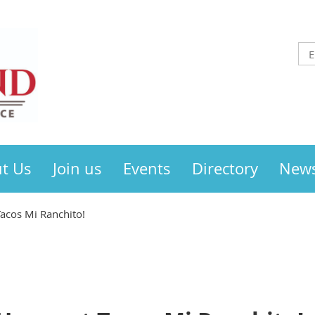
t Us
Join us
Events
Directory
New
Tacos Mi Ranchito!