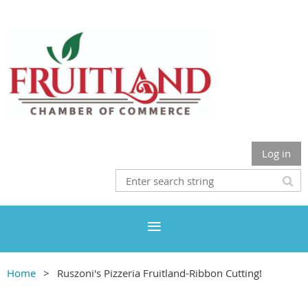
Log in
Home
Ruszoni's Pizzeria Fruitland-Ribbon Cutting!