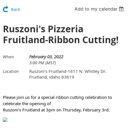
Add to my calendar
Back
Ruszoni's Pizzeria
Fruitland-Ribbon Cutting!
February 03, 2022
When
3:00 PM (MST)
Ruszoni's Fruitland-1611 N. Whitley Dr.
Location
Fruitland, Idaho 83619
Please join us for a special ribbon cutting celebration to
celebrate the opening of
Ruszoni’s Fruitland at 3pm on Thursday, February 3rd.