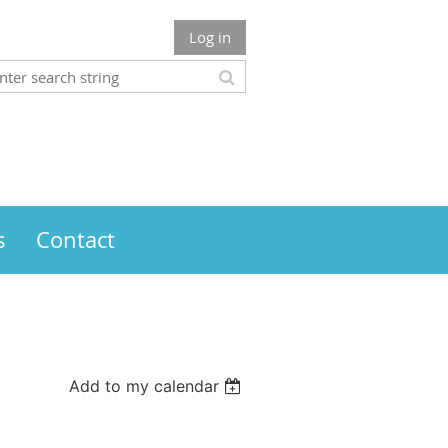
Log in
s
Contact
Add to my calendar