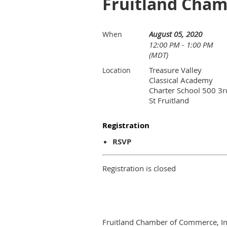
Fruitland Cha
August 05, 2020
When
12:00 PM - 1:00 PM
(MDT)
Treasure Valley
Location
Classical Academy
Charter School 500 3r
St Fruitland
Registration
RSVP
Registration is closed
Fruitland Chamber of Commerce, In