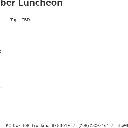
mber Luncheon
Topic TBD
d
c., PO Box 408, Fruitland, ID 83619 / (208) 230-7161 / info@