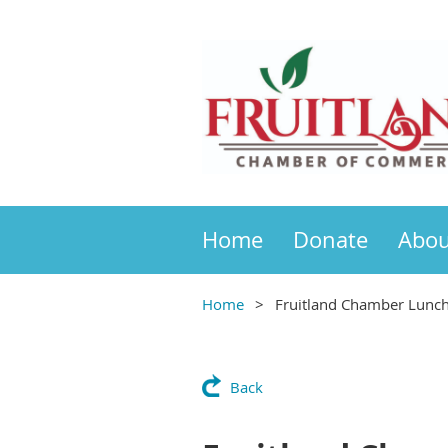
Home
Donate
Abou
Home
Fruitland Chamber Lunc
Back