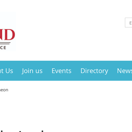
t Us
Join us
Events
Directory
New
heon