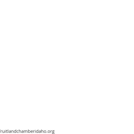
fruitlandchamberidaho.org