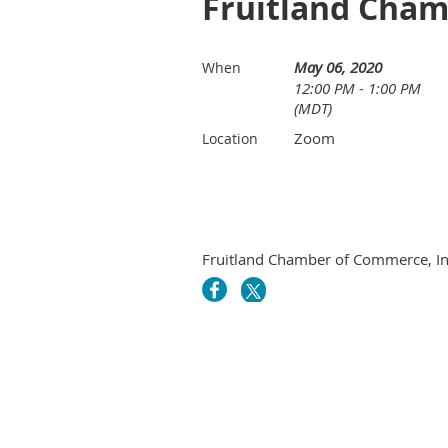
Fruitland Cham
May 06, 2020
When
12:00 PM - 1:00 PM
(MDT)
Zoom
Location
Fruitland Chamber of Commerce, In