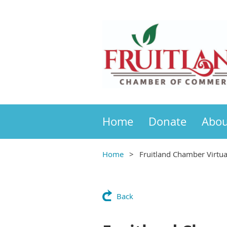
Home
Donate
Abou
Home
Fruitland Chamber Virtu
Back