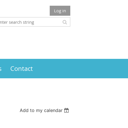
Log in
s
Contact
Add to my calendar