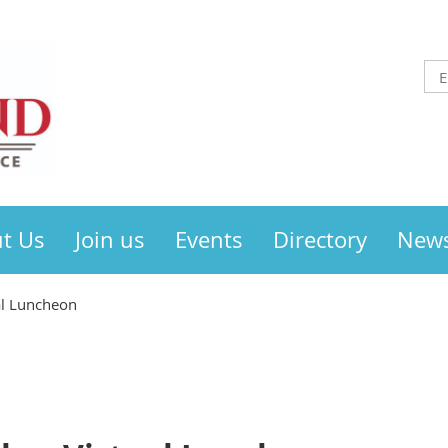
t Us
Join us
Events
Directory
New
al Luncheon