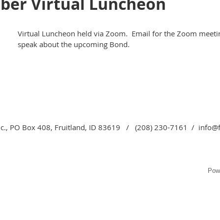
ber Virtual Luncheon
Virtual Luncheon held via Zoom. Email for the Zoom meeting
speak about the upcoming Bond.
c., PO Box 408, Fruitland, ID 83619 / (208) 230-7161 / info@
Pow