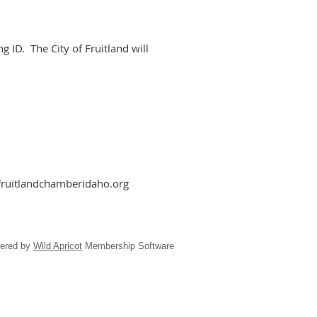
 ID. The City of Fruitland will
fruitlandchamberidaho.org
ered by
Wild Apricot
Membership Software