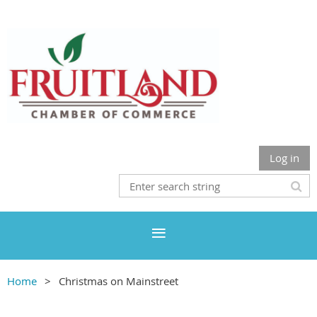
Log in
Home
Christmas on Mainstreet