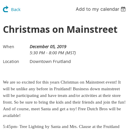
Add to my calendar
Back
Christmas on Mainstreet
December 05, 2019
When
5:30 PM - 8:00 PM (MST)
Downtown Fruitland
Location
We are so excited for this years Christmas on Mainstreet event! It
will be unlike any before in Fruitland! Business down mainstreet
will be participating and have treats and/or activities at their store
front. So be sure to bring the kids and their friends and join the fun!
And of course, meet Santa and get a toy! Free Dutch Bros will be
available!
5:45pm- Tree Lighting by Santa and Mrs. Clause at the Fruitland