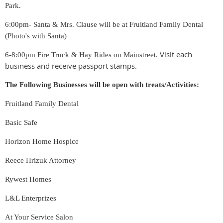
Park.
6:00pm- Santa & Mrs. Clause will be at Fruitland Family Dental
(Photo's with Santa)
Visit each
6-8:00pm Fire Truck & Hay Rides on Mainstreet.
business and receive passport stamps.
The Following Businesses will be open with treats/Activities:
Fruitland Family Dental
Basic Safe
Horizon Home Hospice
Reece Hrizuk Attorney
Rywest Homes
L&L Enterprizes
At Your Service Salon