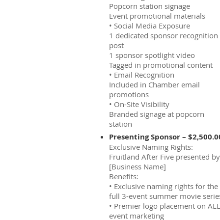
Popcorn station signage
Event promotional materials
• Social Media Exposure
1 dedicated sponsor recognition
post
1 sponsor spotlight video
Tagged in promotional content
• Email Recognition
Included in Chamber email
promotions
• On-Site Visibility
Branded signage at popcorn
station
Presenting Sponsor – $2,500.0
Exclusive Naming Rights:
Fruitland After Five presented by
[Business Name]
Benefits:
• Exclusive naming rights for the
full 3-event summer movie serie
• Premier logo placement on AL
event marketing