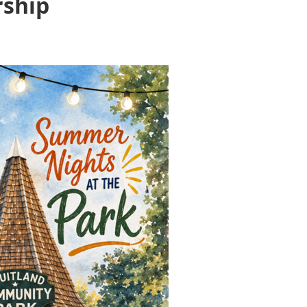
rship