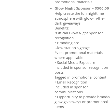
promotional materials
Glow Night Sponsor – $500.00
Help create the fun nighttime
atmosphere with glow-in-the-
dark giveaways.
Benefits:
•Official Glow Night Sponsor
recognition
• Branding on:
Glow station signage
Event promotional materials
where applicable
• Social Media Exposure
Included in sponsor recognition
posts
Tagged in promotional content
• Email Recognition
Included in sponsor
communications
• Opportunity to provide brande
glow giveaways or promotional
items