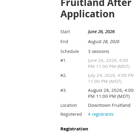
Fruitland Afte
Application
June 26, 2026
Start
August 28, 2026
End
3 sessions
Schedule
June 26, 2026, 4:00
#1.
PM 11:00 PM (MDT)
July 24, 2026, 4:00 P
#2.
11:00 PM (MDT)
August 28, 2026, 4:00
#3.
PM 11:00 PM (MDT)
Downtown Fruitland
Location
4 registrants
Registered
Registration