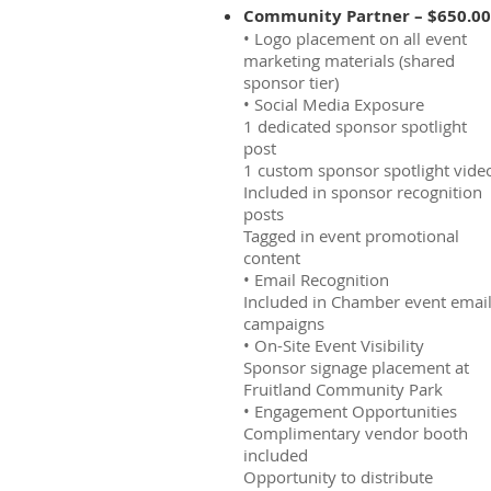
Community Partner – $650.00
• Logo placement on all event
marketing materials (shared
sponsor tier)
• Social Media Exposure
1 dedicated sponsor spotlight
post
1 custom sponsor spotlight vide
Included in sponsor recognition
posts
Tagged in event promotional
content
• Email Recognition
Included in Chamber event emai
campaigns
• On-Site Event Visibility
Sponsor signage placement at
Fruitland Community Park
• Engagement Opportunities
Complimentary vendor booth
included
Opportunity to distribute