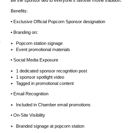
Be the sponsor tied to everyone’s favorite movie tradition.
Benefits:
• Exclusive
Official Popcorn Sponsor
designation
• Branding on:
r
Popcorn station signage
Event promotional materials
•
Social Media Exposure
1 dedicated sponsor recognition post
1 sponsor spotlight video
Tagged in promotional content
•
Email Recognition
Included in Chamber email promotions
•
On-Site Visibility
Branded signage at popcorn station