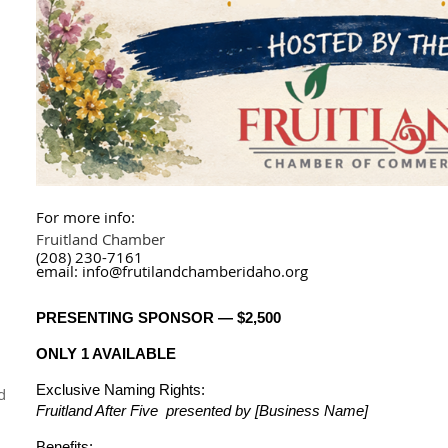
For more info:
Fruitland Chamber
(208) 230-7161
email: info@frutilandchamberidaho.org
PRESENTING SPONSOR — $2,500
ONLY 1 AVAILABLE
Exclusive Naming Rights:
d
Fruitland After Five presented by [Business Name]
Benefits: