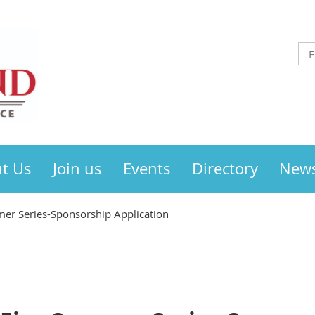
t Us
Join us
Events
Directory
New
mer Series-Sponsorship Application