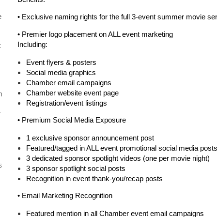
e
• Exclusive naming rights for the full 3-event summer movie se
•
Premier logo placement on ALL event marketing
c
Including:
Event flyers & posters
Social media graphics
Chamber email campaigns
n
Chamber website event page
Registration/event listings
r
•
Premium Social Media Exposure
1 exclusive sponsor announcement post
Featured/tagged in ALL event promotional social media post
3 dedicated sponsor spotlight videos
(one per movie night)
s
3 sponsor spotlight social posts
Recognition in event thank-you/recap posts
•
Email Marketing Recognition
Featured mention in all Chamber event email campaigns