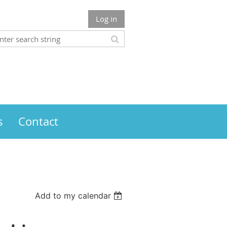
Log in
s
Contact
Add to my calendar