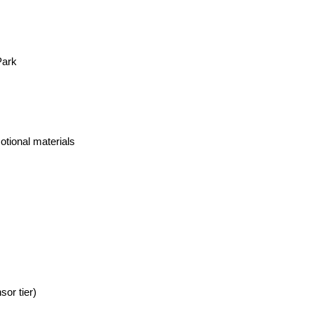
Park
otional materials
or tier)