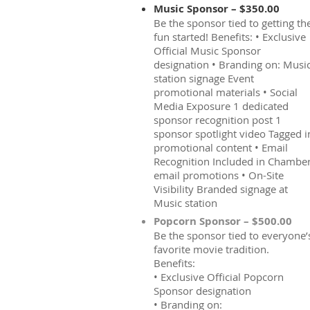
Music Sponsor – $350.00
Be the sponsor tied to getting th
fun started! Benefits: • Exclusive
Official Music Sponsor
designation • Branding on: Musi
station signage Event
promotional materials • Social
Media Exposure 1 dedicated
sponsor recognition post 1
sponsor spotlight video Tagged i
promotional content • Email
Recognition Included in Chambe
email promotions • On-Site
Visibility Branded signage at
Music station
Popcorn Sponsor – $500.00
Be the sponsor tied to everyone’
favorite movie tradition.
Benefits:
• Exclusive Official Popcorn
Sponsor designation
• Branding on: