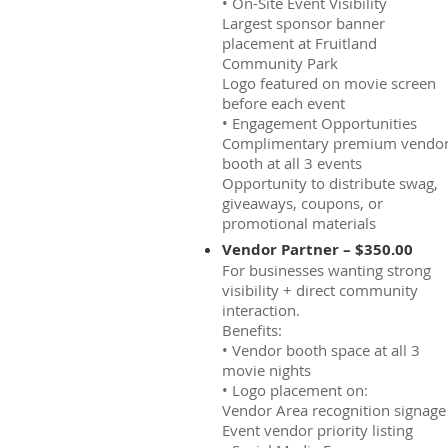
• On-Site Event Visibility
Largest sponsor banner
placement at Fruitland
Community Park
Logo featured on movie screen
before each event
• Engagement Opportunities
Complimentary premium vendo
booth at all 3 events
Opportunity to distribute swag,
giveaways, coupons, or
promotional materials
Vendor Partner – $350.00
For businesses wanting strong
visibility + direct community
interaction.
Benefits:
• Vendor booth space at all 3
movie nights
• Logo placement on:
Vendor Area recognition signage
Event vendor priority listing