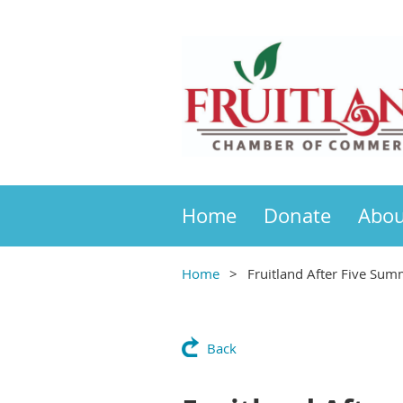
Home
Donate
Abou
Home
Fruitland After Five Sum
Back