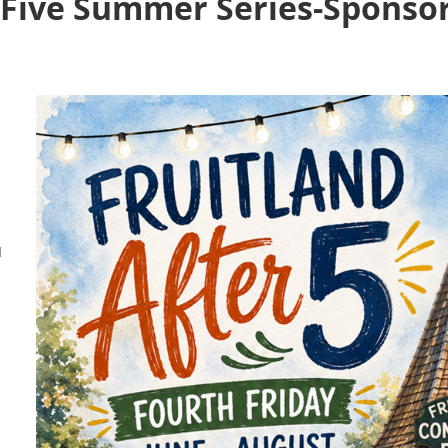
r Five Summer Series-Sponso
M