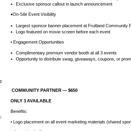
Exclusive sponsor callout in launch announcement
On-Site Event Visibility
•
Largest sponsor banner placement at Fruitland Community 
Logo featured on movie screen before each event
•
Engagement Opportunities
Complimentary premium vendor booth at all 3 events
Opportunity to distribute swag, giveaways, coupons, or prom
0
COMMUNITY PARTNER — $650
ONLY 3 AVAILABLE
Benefits:
s
• Logo placement on all event marketing materials (shared spons
L