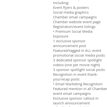
Including:
Event flyers & posters
Social media graphics
Chamber email campaigns
Chamber website event page
Registration/event listings
• Premium Social Media
Exposure
1 exclusive sponsor
announcement post
Featured/tagged in ALL event
promotional social media posts
3 dedicated sponsor spotlight
videos (one per movie night)
3 sponsor spotlight social posts
Recognition in event thank-
you/recap posts
• Email Marketing Recognition
Featured mention in all Chambe
event email campaigns
Exclusive sponsor callout in
launch announcement