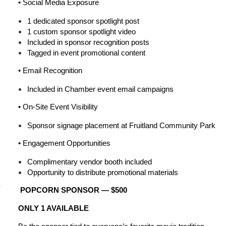
•
Social Media Exposure
1 dedicated sponsor spotlight post
1 custom sponsor spotlight video
Included in sponsor recognition posts
Tagged in event promotional content
•
Email Recognition
Included in Chamber event email campaigns
•
On-Site Event Visibility
Sponsor signage placement at Fruitland Community Park
•
Engagement Opportunities
Complimentary vendor booth included
Opportunity to distribute promotional materials
r
POPCORN SPONSOR — $500
ONLY 1 AVAILABLE