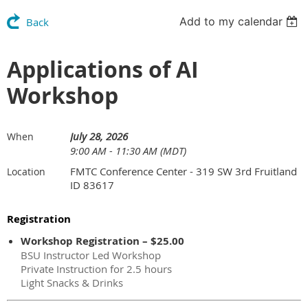
Add to my calendar
Back
Applications of AI
Workshop
July 28, 2026
When
9:00 AM - 11:30 AM (MDT)
FMTC Conference Center - 319 SW 3rd Fruitland
Location
ID 83617
Registration
Workshop Registration – $25.00
BSU Instructor Led Workshop
Private Instruction for 2.5 hours
Light Snacks & Drinks