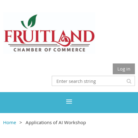
Log in
Home
Applications of AI Workshop