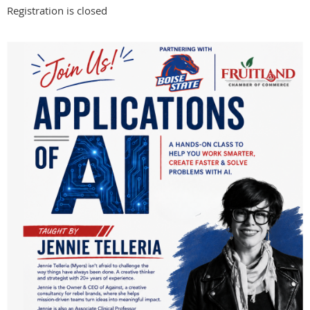
Registration is closed