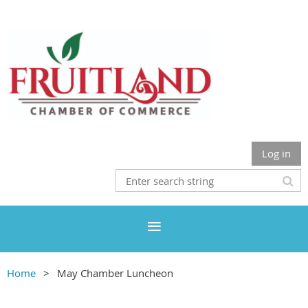
Log in
Home
May Chamber Luncheon