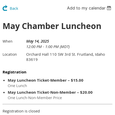
Add to my calendar
Back
May Chamber Luncheon
May 14, 2025
When
12:00 PM - 1:00 PM (MDT)
Orchard Hall 110 SW 3rd St. Fruitland, Idaho
Location
83619
Registration
May Luncheon Ticket-Member – $15.00
One Lunch
May Luncheon Ticket-Non-Member – $20.00
One Lunch-Non-Member Price
Registration is closed