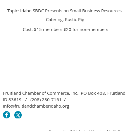
Topic: Idaho SBDC Presents on Small Business Resources
Catering: Rustic Pig
Cost: $15 members $20 for non-members
Fruitland Chamber of Commerce, Inc., PO Box 408, Fruitland,
ID 83619 / (208) 230-7161 /
info@fruitlandchamberidaho.org