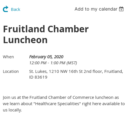
Add to my calendar
Back
Fruitland Chamber
Luncheon
February 05, 2020
When
12:00 PM - 1:00 PM (MST)
St. Lukes, 1210 NW 16th St 2nd floor, Fruitland,
Location
ID 83619
Join us at the Fruitland Chamber of Commerce luncheon as
we learn about "Healthcare Specialities" right here available to
us locally.