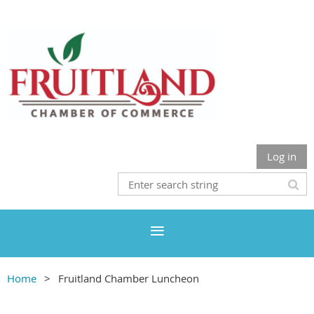
Log in
Home
Fruitland Chamber Luncheon