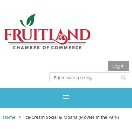
Log in
Home
Ice-Cream Social & Moana (Movies in the Park)