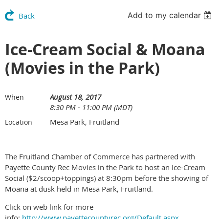
Add to my calendar
Back
Ice-Cream Social & Moana
(Movies in the Park)
August 18, 2017
When
8:30 PM - 11:00 PM (MDT)
Mesa Park, Fruitland
Location
The Fruitland Chamber of Commerce has partnered with
Payette County Rec Movies in the Park to host an Ice-Cream
Social ($2/scoop+toppings) at 8:30pm before the showing of
Moana at dusk held in Mesa Park, Fruitland.
Click on web link for more
info:
http://www.payettecountyrec.org/Default.aspx